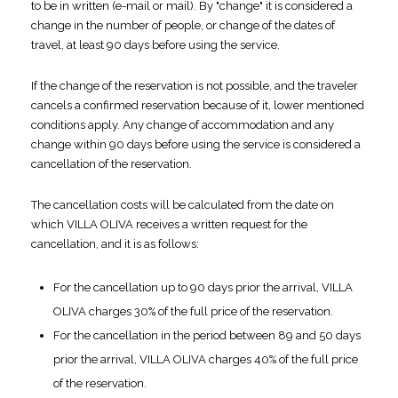
to be in written (e-mail or mail). By "change" it is considered a
change in the number of people, or change of the dates of
travel, at least 90 days before using the service.
If the change of the reservation is not possible, and the traveler
cancels a confirmed reservation because of it, lower mentioned
conditions apply. Any change of accommodation and any
change within 90 days before using the service is considered a
cancellation of the reservation.
The cancellation costs will be calculated from the date on
which VILLA OLIVA receives a written request for the
cancellation, and it is as follows:
For the cancellation up to 90 days prior the arrival, VILLA
OLIVA charges 30% of the full price of the reservation.
For the cancellation in the period between 89 and 50 days
prior the arrival, VILLA OLIVA charges 40% of the full price
of the reservation.