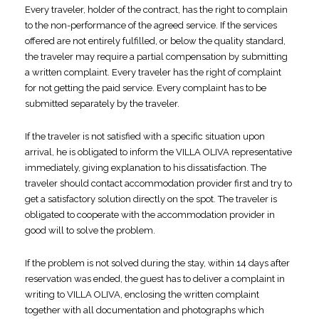
Every traveler, holder of the contract, has the right to complain
to the non-performance of the agreed service. If the services
offered are not entirely fulfilled, or below the quality standard,
the traveler may require a partial compensation by submitting
a written complaint. Every traveler has the right of complaint
for not getting the paid service. Every complaint has to be
submitted separately by the traveler.
If the traveler is not satisfied with a specific situation upon
arrival, he is obligated to inform the VILLA OLIVA representative
immediately, giving explanation to his dissatisfaction. The
traveler should contact accommodation provider first and try to
get a satisfactory solution directly on the spot. The traveler is
obligated to cooperate with the accommodation provider in
good will to solve the problem.
If the problem is not solved during the stay, within 14 days after
reservation was ended, the guest has to deliver a complaint in
writing to VILLA OLIVA, enclosing the written complaint
together with all documentation and photographs which