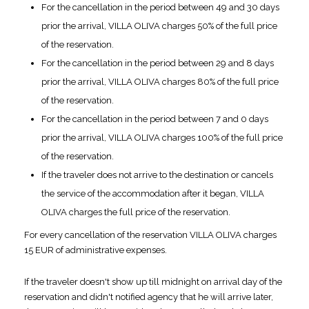
For the cancellation in the period between 49 and 30 days
prior the arrival, VILLA OLIVA charges 50% of the full price
of the reservation.
For the cancellation in the period between 29 and 8 days
prior the arrival, VILLA OLIVA charges 80% of the full price
of the reservation.
For the cancellation in the period between 7 and 0 days
prior the arrival, VILLA OLIVA charges 100% of the full price
of the reservation.
If the traveler does not arrive to the destination or cancels
the service of the accommodation after it began, VILLA
OLIVA charges the full price of the reservation.
For every cancellation of the reservation VILLA OLIVA charges
15 EUR of administrative expenses.
If the traveler doesn't show up till midnight on arrival day of the
reservation and didn't notified agency that he will arrive later,