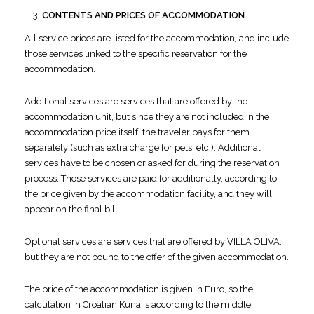
CONTENTS AND PRICES OF ACCOMMODATION
All service prices are listed for the accommodation, and include
those services linked to the specific reservation for the
accommodation.
Additional services are services that are offered by the
accommodation unit, but since they are not included in the
accommodation price itself, the traveler pays for them
separately (such as extra charge for pets, etc.). Additional
services have to be chosen or asked for during the reservation
process. Those services are paid for additionally, according to
the price given by the accommodation facility, and they will
appear on the final bill.
Optional services are services that are offered by VILLA OLIVA,
but they are not bound to the offer of the given accommodation.
The price of the accommodation is given in Euro, so the
calculation in Croatian Kuna is according to the middle