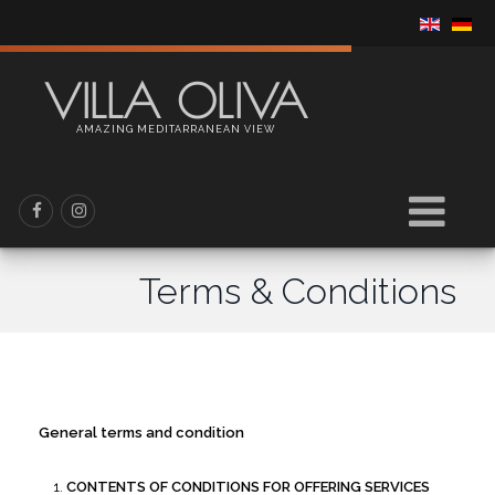
VILLA OLIVA
AMAZING MEDITARRANEAN VIEW
Terms & Conditions
General terms and condition
CONTENTS OF CONDITIONS FOR OFFERING SERVICES