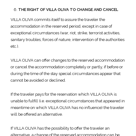
THE RIGHT OF VILLA OLIVA TO CHANGE AND CANCEL
VILLA OLIVA commits itself to assure the traveler the
accommodation in the reserved period, except in case of
exceptional circumstances (war, riot, strike, terrorist activities,
sanitary troubles, forces of nature, intervention of the authorities
etc.).
VILLA OLIVA can offer changes to the reserved accommodation
or cancel the accommodation completely or partly, if before or
during the time of the stay special circumstances appear that
cannot be avoided or declined.
If the traveler pays for the reservation which VILLA OLIVA is
unable to fulfill (i.e. exceptional circumstances that appeared in
meantime on which VILLA OLIVA has no influence) the traveler
will be offered an alternative.
If VILLA OLIVA has the possibility to offer the traveler an
alternative, a change of the reserved accommodation can be