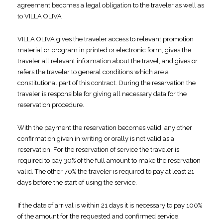
agreement becomes a legal obligation to the traveler as well as
to VILLA OLIVA
VILLA OLIVA gives the traveler access to relevant promotion
material or program in printed or electronic form, gives the
traveler all relevant information about the travel, and gives or
refers the traveler to general conditions which are a
constitutional part of this contract. During the reservation the
traveler is responsible for giving all necessary data for the
reservation procedure.
With the payment the reservation becomes valid, any other
confirmation given in writing or orally is not valid as a
reservation. For the reservation of service the traveler is
required to pay 30% of the full amount to make the reservation
valid. The other 70% the traveler is required to pay at least 21
days before the start of using the service.
If the date of arrival is within 21 days it is necessary to pay 100%
of the amount for the requested and confirmed service.