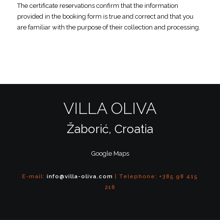
The certificate reservations confirm that the information
provided in the booking form is true and correct and that you
are familiar with the purpose of their collection and processing.
VILLA OLIVA
Žaborić, Croatia
Google Maps
E-mail:
info@villa-oliva.com
| Telephone: +385 98 415
218