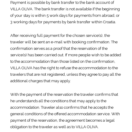
Payment is possible by bank transfer to the bank account of
VILLA OLIVA. The bank transfer is not available if the beginning
of your stay is within 5 work days for payments from abroad, or
3 working days for payments by bank transfer within Croatia.
After receiving full payment for the chosen service(s), the
traveler will be sent an e-mail with booking confirmation. The
confirmation serves as a proof that the reservation of the
service(s) has been carried out. If more people wish to be added
to the accommodation than those listed on the confirmation,
VILLA OLIVA has the right to refuse the accommodation to the
travelers that are not registered, unless they agree to pay all the
additional charges that may apply.
With the payment of the reservation the traveler confirms that
he understands all the conditions that may apply to the
accommodation. Traveler also confirms that he accepts the
general conditions of the offered accommodation service. With
payment of the reservation, the agreement becomes a legal
obligation to the traveler as well as to VILLA OLIVA.