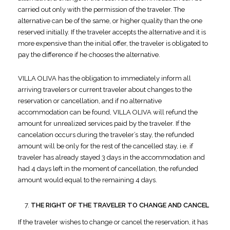
carried out only with the permission of the traveler. The
alternative can be of the same, or higher quality than the one
reserved initially. If the traveler accepts the alternative and it is
more expensive than the initial offer, the traveler is obligated to
pay the difference if he chooses the alternative.
VILLA OLIVA has the obligation to immediately inform all
arriving travelers or current traveler about changes to the
reservation or cancellation, and if no alternative
accommodation can be found, VILLA OLIVA will refund the
amount for unrealized services paid by the traveler. If the
cancelation occurs during the traveler’s stay, the refunded
amount will be only for the rest of the cancelled stay, i.e. if
traveler has already stayed 3 days in the accommodation and
had 4 days left in the moment of cancellation, the refunded
amount would equal to the remaining 4 days.
THE RIGHT OF THE TRAVELER TO CHANGE AND CANCEL
If the traveler wishes to change or cancel the reservation, it has