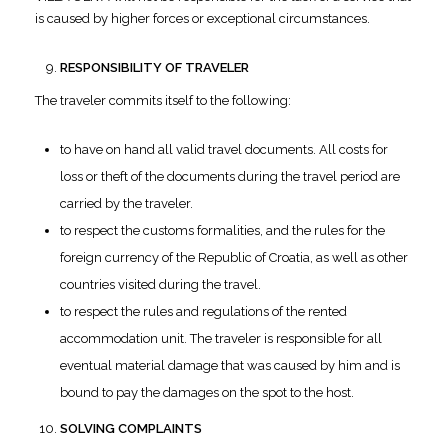
is caused by higher forces or exceptional circumstances.
RESPONSIBILITY OF TRAVELER
The traveler commits itself to the following:
to have on hand all valid travel documents. All costs for
loss or theft of the documents during the travel period are
carried by the traveler.
to respect the customs formalities, and the rules for the
foreign currency of the Republic of Croatia, as well as other
countries visited during the travel.
to respect the rules and regulations of the rented
accommodation unit. The traveler is responsible for all
eventual material damage that was caused by him and is
bound to pay the damages on the spot to the host.
SOLVING COMPLAINTS