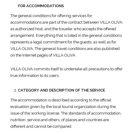
FOR ACCOMMODATIONS
The general conditions for offering services for
accommodations are part of the contract between VILLA OLIVA,
as authorized host, and the traveler who accepts the offered
arrangement. Everything that is listed in the general conditions
represents a legal commitment for the guests, as well as for
VILLA OLIVA. The general travel conditions are also published
on the Internet pages of VILLA OLIVA.
VILLA OLIVA commits itself to undertake all precautions to offer
true information to its users.
CATEGORY AND DESCRIPTION OF THE SERVICE
The accommodation is described according to the official
evaluation given by the local tourist organization during the
issue of the working license. The standards of accommodation,
nutrition, service and others, of places and countries are
different and cannot be compared.