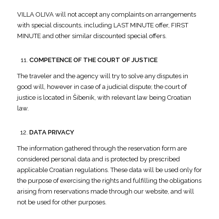
VILLA OLIVA will not accept any complaints on arrangements
with special discounts, including LAST MINUTE offer, FIRST
MINUTE and other similar discounted special offers.
COMPETENCE OF THE COURT OF JUSTICE
The traveler and the agency will try to solve any disputes in
good will, however in case of a judicial dispute; the court of
justice is located in Šibenik, with relevant law being Croatian
law.
DATA PRIVACY
The information gathered through the reservation form are
considered personal data and is protected by prescribed
applicable Croatian regulations. These data will be used only for
the purpose of exercising the rights and fulfilling the obligations
arising from reservations made through our website, and will
not be used for other purposes.