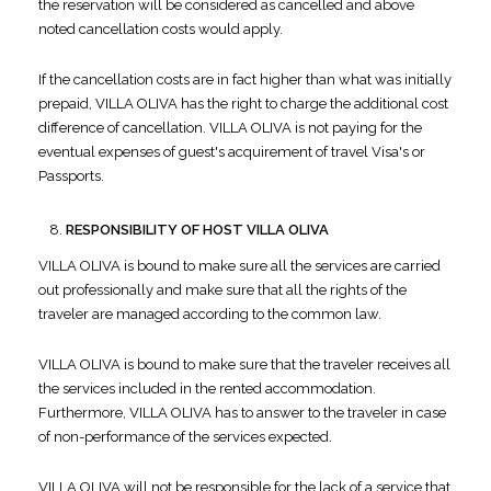
the reservation will be considered as cancelled and above
noted cancellation costs would apply.
If the cancellation costs are in fact higher than what was initially
prepaid, VILLA OLIVA has the right to charge the additional cost
difference of cancellation. VILLA OLIVA is not paying for the
eventual expenses of guest's acquirement of travel Visa's or
Passports.
RESPONSIBILITY OF HOST VILLA OLIVA
VILLA OLIVA is bound to make sure all the services are carried
out professionally and make sure that all the rights of the
traveler are managed according to the common law.
VILLA OLIVA is bound to make sure that the traveler receives all
the services included in the rented accommodation.
Furthermore, VILLA OLIVA has to answer to the traveler in case
of non-performance of the services expected.
VILLA OLIVA will not be responsible for the lack of a service that