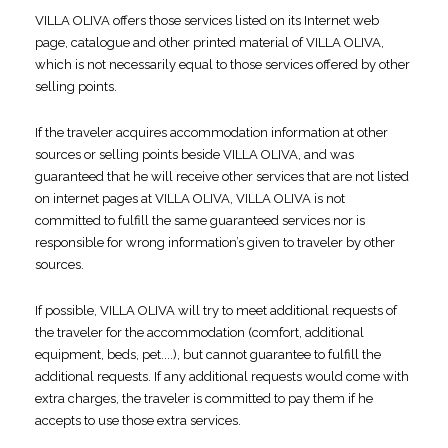
VILLA OLIVA offers those services listed on its Internet web
page, catalogue and other printed material of VILLA OLIVA,
which is not necessarily equal to those services offered by other
selling points.
If the traveler acquires accommodation information at other
sources or selling points beside VILLA OLIVA, and was
guaranteed that he will receive other services that are not listed
on internet pages at VILLA OLIVA, VILLA OLIVA is not
committed to fulfill the same guaranteed services nor is
responsible for wrong information’s given to traveler by other
sources.
If possible, VILLA OLIVA will try to meet additional requests of
the traveler for the accommodation (comfort, additional
equipment, beds, pet....), but cannot guarantee to fulfill the
additional requests. If any additional requests would come with
extra charges, the traveler is committed to pay them if he
accepts to use those extra services.