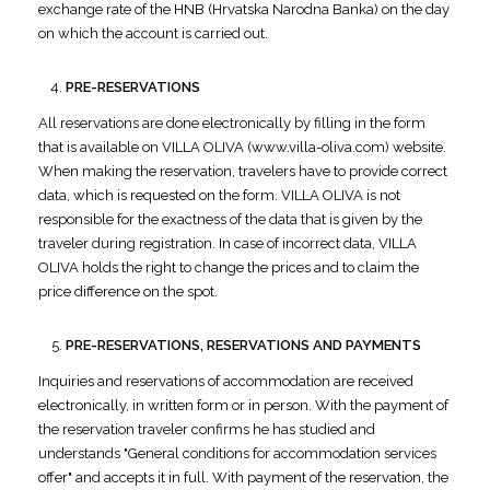
exchange rate of the HNB (Hrvatska Narodna Banka) on the day
on which the account is carried out.
PRE-RESERVATIONS
All reservations are done electronically by filling in the form
that is available on VILLA OLIVA (www.villa-oliva.com) website.
When making the reservation, travelers have to provide correct
data, which is requested on the form. VILLA OLIVA is not
responsible for the exactness of the data that is given by the
traveler during registration. In case of incorrect data, VILLA
OLIVA holds the right to change the prices and to claim the
price difference on the spot.
PRE-RESERVATIONS, RESERVATIONS AND PAYMENTS
Inquiries and reservations of accommodation are received
electronically, in written form or in person. With the payment of
the reservation traveler confirms he has studied and
understands "General conditions for accommodation services
offer" and accepts it in full. With payment of the reservation, the