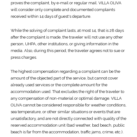
proves the complaint, by e-mail or regular mail. VILLA OLIVA
will consider only complete and documented complaints
received within 14 days of guest's departure.
While the solving of complaint lasts, at most 14, that is 28 days
after the complaint is made, the traveler will not use any other
person, UHPA, other institutions, or giving information in the
media. Also, during this period, the traveler agrees not to sue or
press charges.
The highest compensation regarding a complaint can be the
amount of the objected part of the service, but cannot cover
already used services or the complete amount for the
accommodation used. That excludes the right of the traveler to
any compensation of non-material or optimal damage. VILLA
OLIVA cannot be considered responsible for weather conditions,
sea temperature, or other similar situations or events that are
unsatisfactory, and are not directly connected with quality of the
reserved accommodation unit (bad weather, bad beach, public
beach is far from the accommodation, traffic jams, crime, etc.).